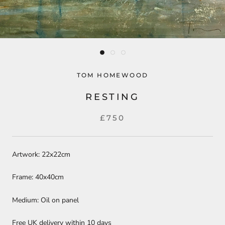
TOM HOMEWOOD
RESTING
£750
Artwork: 22x22cm
Frame: 40x40cm
Medium: Oil on panel
Free UK delivery within 10 days