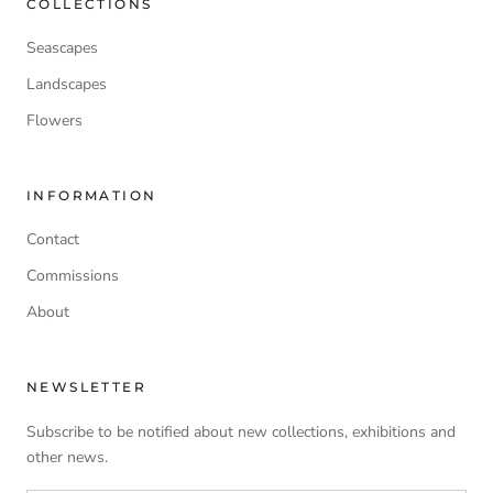
COLLECTIONS
Seascapes
Landscapes
Flowers
INFORMATION
Contact
Commissions
About
NEWSLETTER
Subscribe to be notified about new collections, exhibitions and
other news.