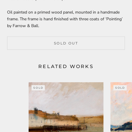
Oil painted on a primed wood panel, mounted in a handmade
frame. The frame is hand finished with three coats of ‘Pointing’
by Farrow & Ball.
SOLD OUT
RELATED WORKS
SOLD
SOLD