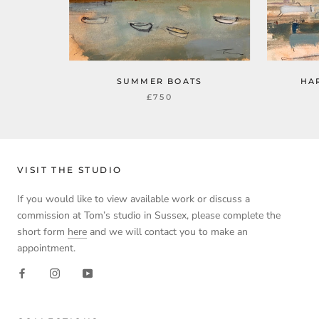
SUMMER BOATS
HA
£750
VISIT THE STUDIO
If you would like to view available work or discuss a
commission at Tom’s studio in Sussex, please complete the
short form
here
and we will contact you to make an
appointment.