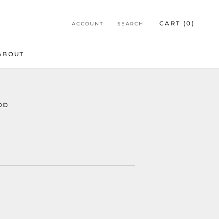
CART (
0
)
ACCOUNT
SEARCH
ABOUT
ABOUT
OD