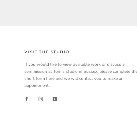
VISIT THE STUDIO
If you would like to view available work or discuss a
commission at Tom’s studio in Sussex, please complete th
short form
here
and we will contact you to make an
appointment.