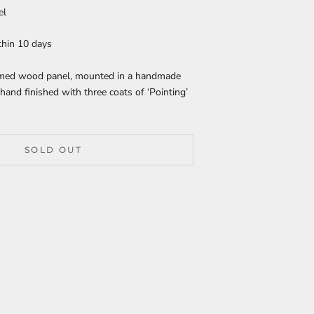
el
thin 10 days
rimed wood panel, mounted in a handmade
hand finished with three coats of ‘Pointing’
SOLD OUT