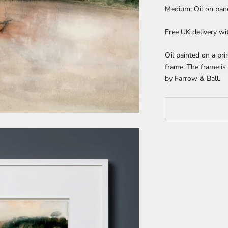
Medium: Oil on pan
Free UK delivery wi
Oil painted on a p
frame. The frame is 
by Farrow & Ball.