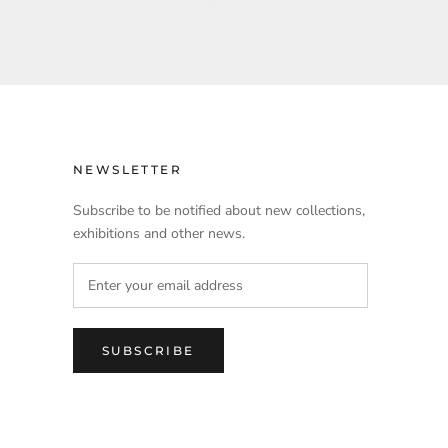
NEWSLETTER
Subscribe to be notified about new collections,
exhibitions and other news.
SUBSCRIBE