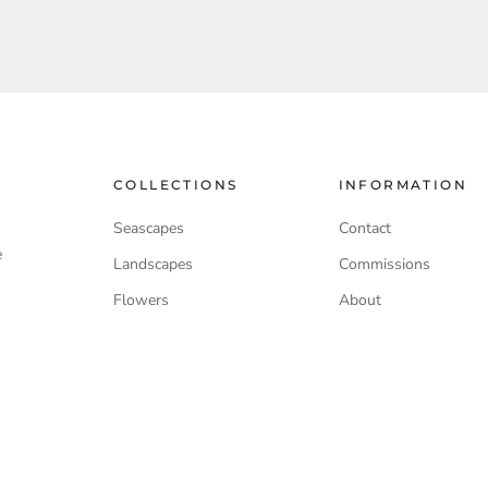
COLLECTIONS
INFORMATION
Seascapes
Contact
e
Landscapes
Commissions
Flowers
About