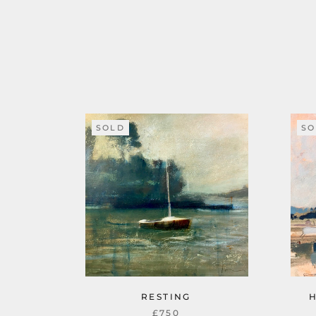
SOLD
SO
RESTING
£750