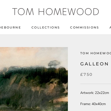
DEBOURNE
COLLECTIONS
COMMISSIONS
DEBOURNE
COLLECTIONS
COMMISSIONS
TOM HOMEWO
GALLEON
£750
Artwork: 22x22cm
Frame: 40x40cm