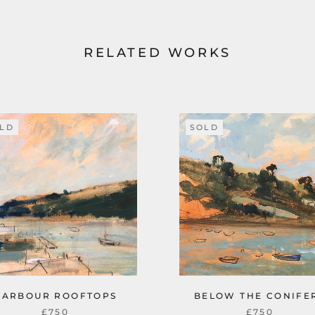
RELATED WORKS
LD
SOLD
HARBOUR ROOFTOPS
BELOW THE CONIFE
£750
£750