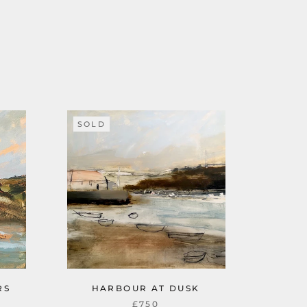
SOLD
RS
HARBOUR AT DUSK
£750