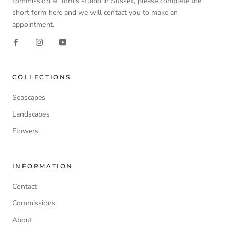
commission at Tom’s studio in Sussex, please complete the
short form
here
and we will contact you to make an
appointment.
COLLECTIONS
Seascapes
Landscapes
Flowers
INFORMATION
Contact
Commissions
About