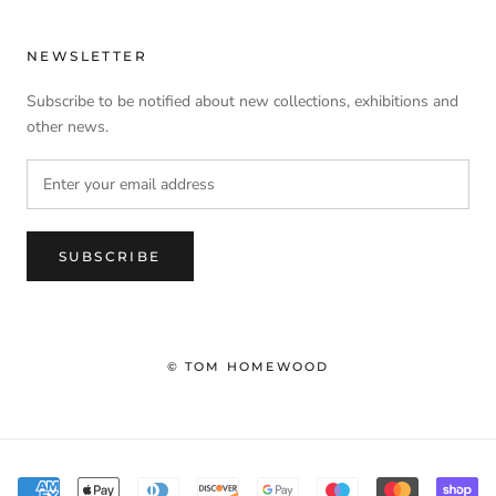
NEWSLETTER
Subscribe to be notified about new collections, exhibitions and
other news.
SUBSCRIBE
© TOM HOMEWOOD