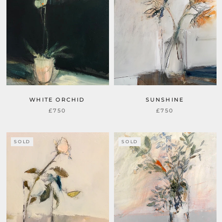
WHITE ORCHID
SUNSHINE
£750
£750
SOLD
SOLD