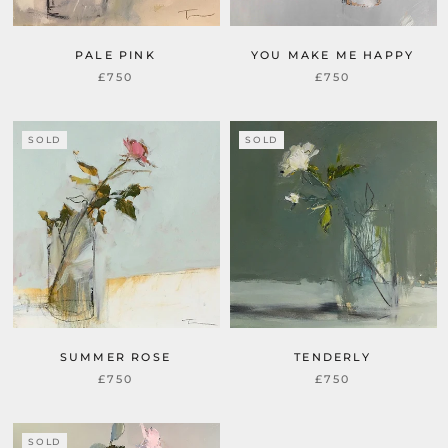
PALE PINK
YOU MAKE ME HAPPY
£750
£750
SOLD
SOLD
SUMMER ROSE
TENDERLY
£750
£750
SOLD