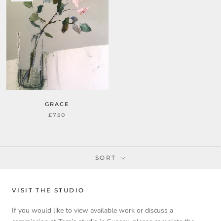
GRACE
£750
SORT
VISIT THE STUDIO
If you would like to view available work or discuss a