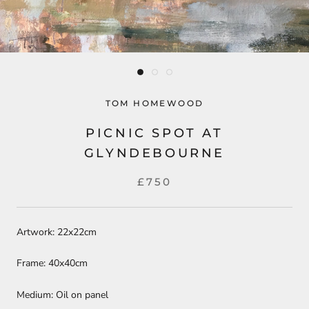
TOM HOMEWOOD
PICNIC SPOT AT
GLYNDEBOURNE
£750
Artwork: 22x22cm
Frame: 40x40cm
Medium: Oil on panel