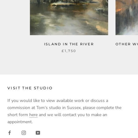
ISLAND IN THE RIVER
OTHER W
£1,750
VISIT THE STUDIO
If you would like to view available work or discuss a
commission at Tom’s studio in Sussex, please complete the
short form
here
and we will contact you to make an
appointment.