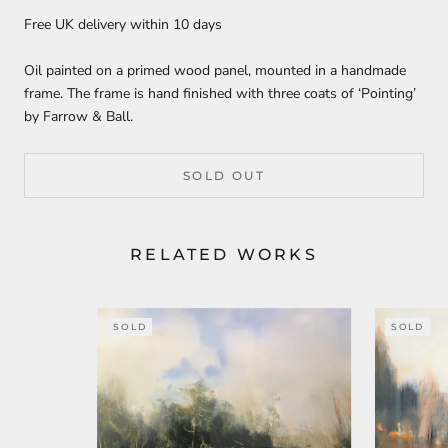
Free UK delivery within 10 days
Oil painted on a primed wood panel, mounted in a handmade
frame. The frame is hand finished with three coats of ‘Pointing’
by Farrow & Ball.
SOLD OUT
RELATED WORKS
SOLD
SOLD