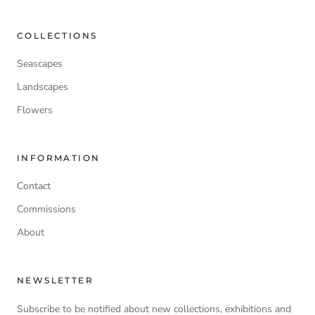
COLLECTIONS
Seascapes
Landscapes
Flowers
INFORMATION
Contact
Commissions
About
NEWSLETTER
Subscribe to be notified about new collections, exhibitions and