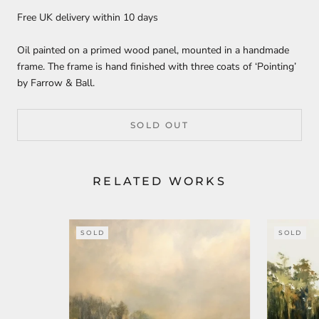
Free UK delivery within 10 days
Oil painted on a primed wood panel, mounted in a handmade
frame. The frame is hand finished with three coats of ‘Pointing’
by Farrow & Ball.
SOLD OUT
RELATED WORKS
SOLD
SOLD