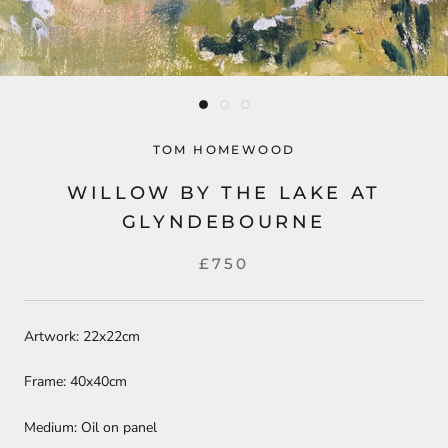
TOM HOMEWOOD
WILLOW BY THE LAKE AT
GLYNDEBOURNE
£750
Artwork: 22x22cm
Frame: 40x40cm
Medium: Oil on panel