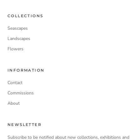
COLLECTIONS
Seascapes
Landscapes
Flowers
INFORMATION
Contact
Commissions
About
NEWSLETTER
Subscribe to be notified about new collections, exhibitions and