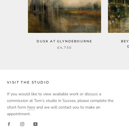
DUSK AT GLYNDEBOURNE
BEY
£4,750
VISIT THE STUDIO
If you would like to view available work or discuss a
commission at Tom’s studio in Sussex, please complete the
short form
here
and we will contact you to make an
appointment.