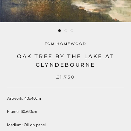
TOM HOMEWOOD
OAK TREE BY THE LAKE AT
GLYNDEBOURNE
£1,750
Artwork: 40x40cm
Frame: 60x60cm
Medium: Oil on panel