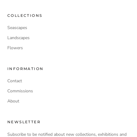
COLLECTIONS
Seascapes
Landscapes
Flowers
INFORMATION
Contact
Commissions
About
NEWSLETTER
Subscribe to be notified about new collections, exhibitions and