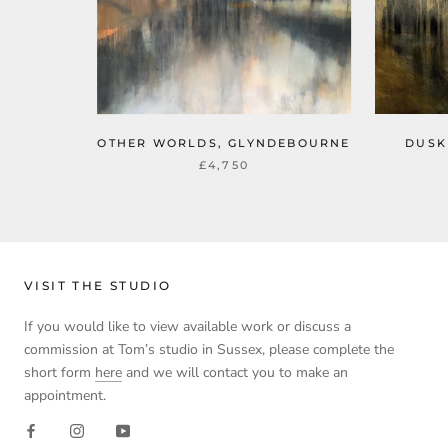
OTHER WORLDS, GLYNDEBOURNE
DUSK
£4,750
VISIT THE STUDIO
If you would like to view available work or discuss a
commission at Tom’s studio in Sussex, please complete the
short form
here
and we will contact you to make an
appointment.