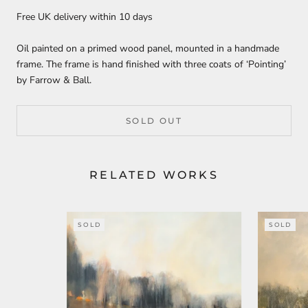
Free UK delivery within 10 days
Oil painted on a primed wood panel, mounted in a handmade
frame. The frame is hand finished with three coats of ‘Pointing’
by Farrow & Ball.
SOLD OUT
RELATED WORKS
SOLD
SOLD