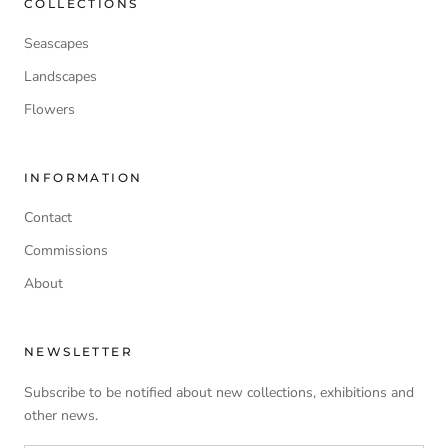
COLLECTIONS
Seascapes
Landscapes
Flowers
INFORMATION
Contact
Commissions
About
NEWSLETTER
Subscribe to be notified about new collections, exhibitions and
other news.