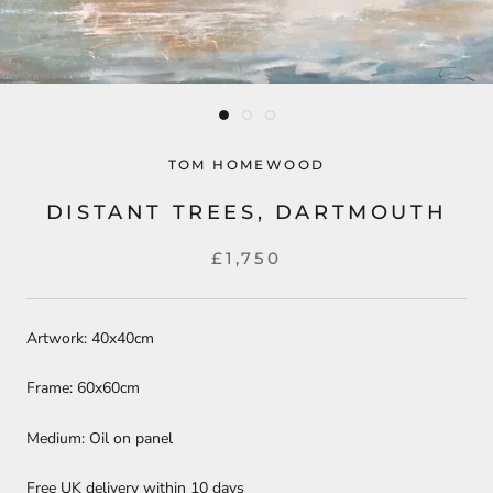
TOM HOMEWOOD
DISTANT TREES, DARTMOUTH
£1,750
Artwork: 40x40cm
Frame: 60x60cm
Medium: Oil on panel
Free UK delivery within 10 days