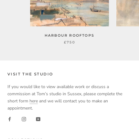
HARBOUR ROOFTOPS
£750
VISIT THE STUDIO
If you would like to view available work or discuss a
commission at Tom’s studio in Sussex, please complete the
short form
here
and we will contact you to make an
appointment.