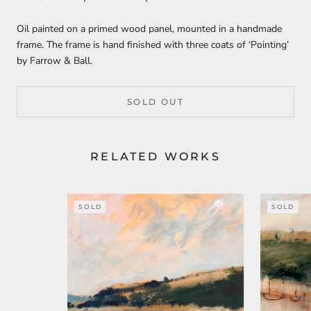
Oil painted on a primed wood panel, mounted in a handmade
frame. The frame is hand finished with three coats of ‘Pointing’
by Farrow & Ball.
SOLD OUT
RELATED WORKS
SOLD
SOLD