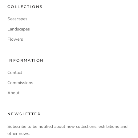
COLLECTIONS
Seascapes
Landscapes
Flowers
INFORMATION
Contact
Commissions
About
NEWSLETTER
Subscribe to be notified about new collections, exhibitions and
other news.