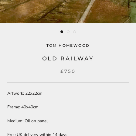
TOM HOMEWOOD
OLD RAILWAY
£750
Artwork: 22x22cm
Frame: 40x40cm
Medium: Oil on panel
Free UK delivery within 14 days