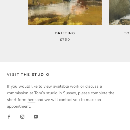
DRIFTING
TO
£750
VISIT THE STUDIO
If you would like to view available work or discuss a
commission at Tom’s studio in Sussex, please complete the
short form
here
and we will contact you to make an
appointment.