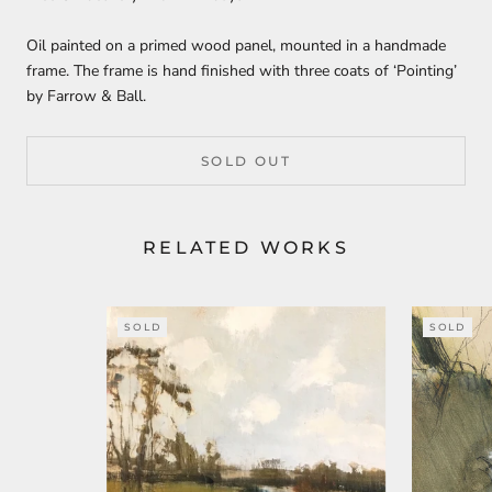
Oil painted on a primed wood panel, mounted in a handmade
frame. The frame is hand finished with three coats of ‘Pointing’
by Farrow & Ball.
SOLD OUT
RELATED WORKS
SOLD
SOLD