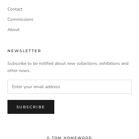
Contact
Commissions
About
NEWSLETTER
Subscribe to be notified about new collections, exhibitions and
other news.
SUBSCRIBE
© TOM HOMEWOOD