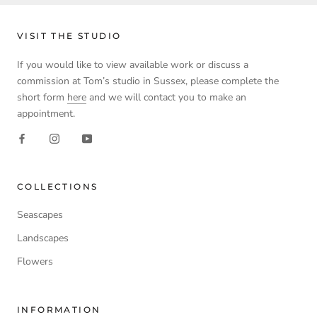
VISIT THE STUDIO
If you would like to view available work or discuss a
commission at Tom’s studio in Sussex, please complete the
short form
here
and we will contact you to make an
appointment.
COLLECTIONS
Seascapes
Landscapes
Flowers
INFORMATION