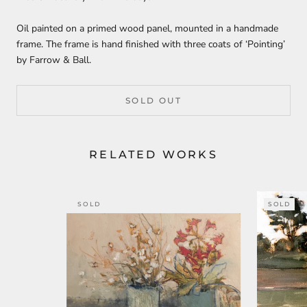
Oil painted on a primed wood panel, mounted in a handmade
frame. The frame is hand finished with three coats of ‘Pointing’
by Farrow & Ball.
SOLD OUT
RELATED WORKS
SOLD
SOLD