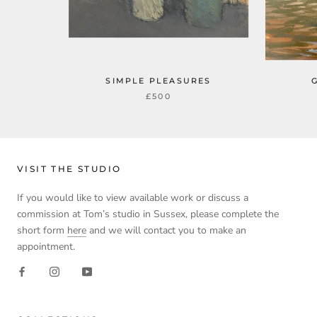
SIMPLE PLEASURES
£500
VISIT THE STUDIO
If you would like to view available work or discuss a
commission at Tom’s studio in Sussex, please complete the
short form
here
and we will contact you to make an
appointment.