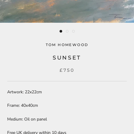
TOM HOMEWOOD
SUNSET
£750
Artwork: 22x22cm
Frame: 40x40cm
Medium: Oil on panel
Free UK delivery within 10 days