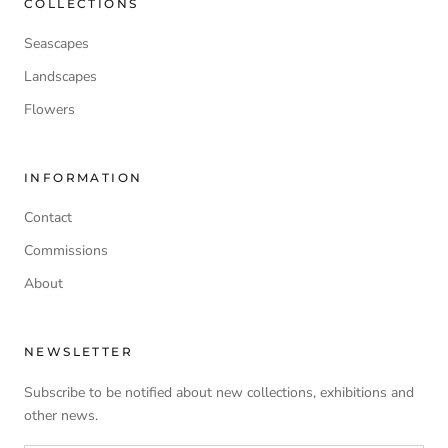
COLLECTIONS
Seascapes
Landscapes
Flowers
INFORMATION
Contact
Commissions
About
NEWSLETTER
Subscribe to be notified about new collections, exhibitions and
other news.