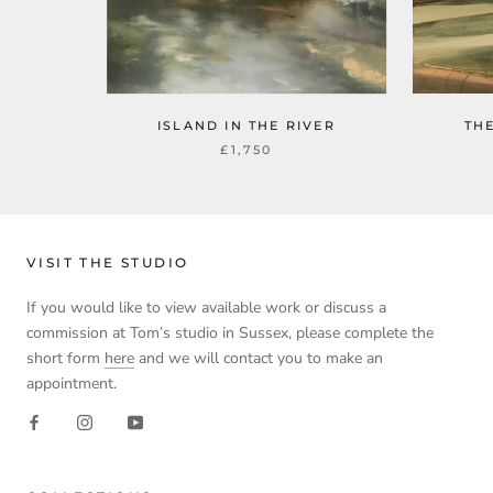
ISLAND IN THE RIVER
TH
£1,750
VISIT THE STUDIO
If you would like to view available work or discuss a
commission at Tom’s studio in Sussex, please complete the
short form
here
and we will contact you to make an
appointment.