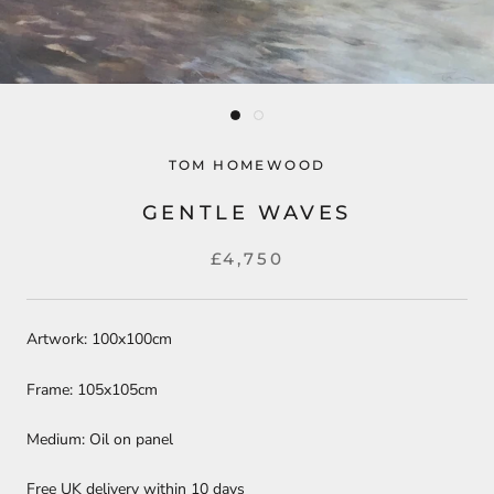
TOM HOMEWOOD
GENTLE WAVES
£4,750
Artwork: 100x100cm
Frame: 105x105cm
Medium: Oil on panel
Free UK delivery within 10 days