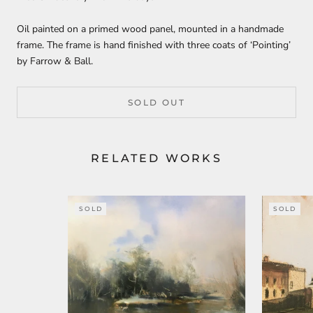
Oil painted on a primed wood panel, mounted in a handmade
frame. The frame is hand finished with three coats of ‘Pointing’
by Farrow & Ball.
SOLD OUT
RELATED WORKS
SOLD
SOLD