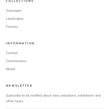
COLLECTIONS
Seascapes
Landscapes
Flowers
INFORMATION
Contact
Commissions
About
NEWSLETTER
Subscribe to be notified about new collections, exhibitions and
other news.