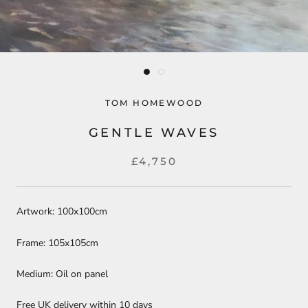
TOM HOMEWOOD
GENTLE WAVES
£4,750
Artwork: 100x100cm
Frame: 105x105cm
Medium: Oil on panel
Free UK delivery within 10 days