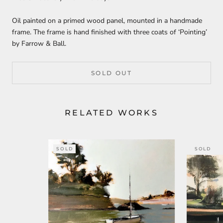
Oil painted on a primed wood panel, mounted in a handmade
frame. The frame is hand finished with three coats of ‘Pointing’
by Farrow & Ball.
SOLD OUT
RELATED WORKS
SOLD
SOLD