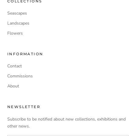
COLLECTIONS
Seascapes
Landscapes
Flowers
INFORMATION
Contact
Commissions
About
NEWSLETTER
Subscribe to be notified about new collections, exhibitions and
other news.