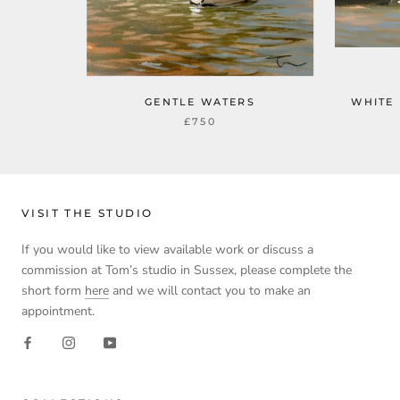
GENTLE WATERS
WHITE
£750
VISIT THE STUDIO
If you would like to view available work or discuss a
commission at Tom’s studio in Sussex, please complete the
short form
here
and we will contact you to make an
appointment.