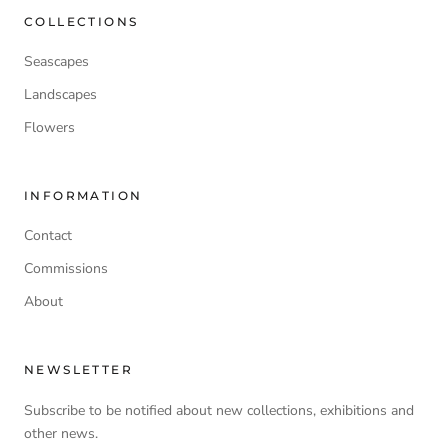
COLLECTIONS
Seascapes
Landscapes
Flowers
INFORMATION
Contact
Commissions
About
NEWSLETTER
Subscribe to be notified about new collections, exhibitions and
other news.