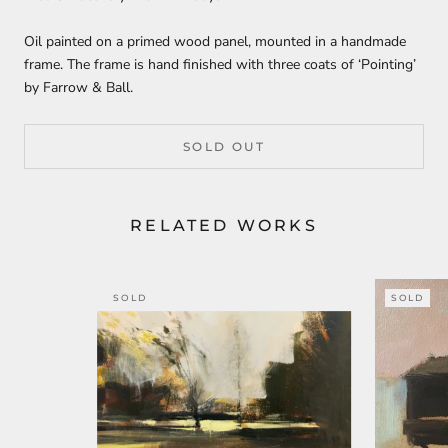
Oil painted on a primed wood panel, mounted in a handmade
frame. The frame is hand finished with three coats of ‘Pointing’
by Farrow & Ball.
SOLD OUT
RELATED WORKS
SOLD
SOLD