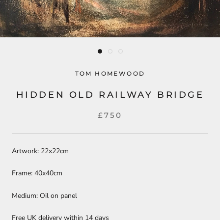
TOM HOMEWOOD
HIDDEN OLD RAILWAY BRIDGE
£750
Artwork: 22x22cm
Frame: 40x40cm
Medium: Oil on panel
Free UK delivery within 14 days