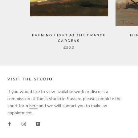
EVENING LIGHT AT THE GRANGE
HE
GARDENS
£500
VISIT THE STUDIO
If you would like to view available work or discuss a
commission at Tom’s studio in Sussex, please complete the
short form
here
and we will contact you to make an
appointment.