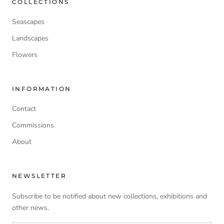
COLLECTIONS
Seascapes
Landscapes
Flowers
INFORMATION
Contact
Commissions
About
NEWSLETTER
Subscribe to be notified about new collections, exhibitions and
other news.