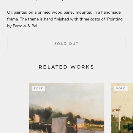
Oil painted on a primed wood panel, mounted in a handmade
frame. The frame is hand finished with three coats of ‘Pointing’
by Farrow & Ball.
SOLD OUT
RELATED WORKS
SOLD
SOLD