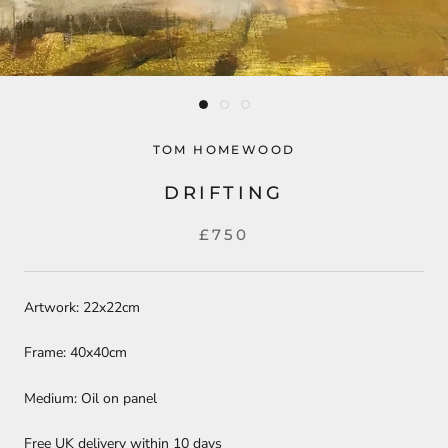
TOM HOMEWOOD
DRIFTING
£750
Artwork: 22x22cm
Frame: 40x40cm
Medium: Oil on panel
Free UK delivery within 10 days