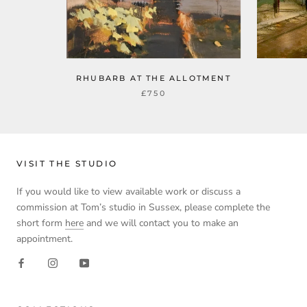
RHUBARB AT THE ALLOTMENT
£750
VISIT THE STUDIO
If you would like to view available work or discuss a
commission at Tom’s studio in Sussex, please complete the
short form
here
and we will contact you to make an
appointment.